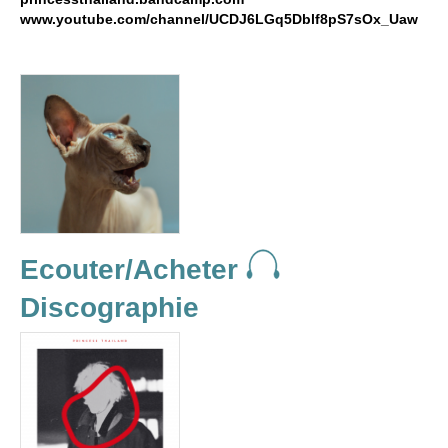
www.youtube.com/channel/UCDJ6LGq5Dblf8pS7sOx_Uaw
Ecouter/Acheter
Discographie