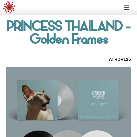
PRINCESS THAILAND
-
Golden Frames
ATRDR125