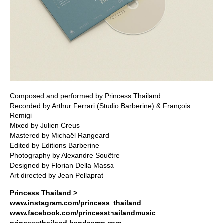
Composed and performed by Princess Thailand
Recorded by Arthur Ferrari (Studio Barberine) & François
Remigi
Mixed by Julien Creus
Mastered by Michaël Rangeard
Edited by Editions Barberine
Photography by Alexandre Souêtre
Designed by Florian Della Massa
Art directed by Jean Pellaprat
Princess Thailand >
www.instagram.com/princess_thailand
www.facebook.com/princessthailandmusic
princessthailand.bandcamp.com