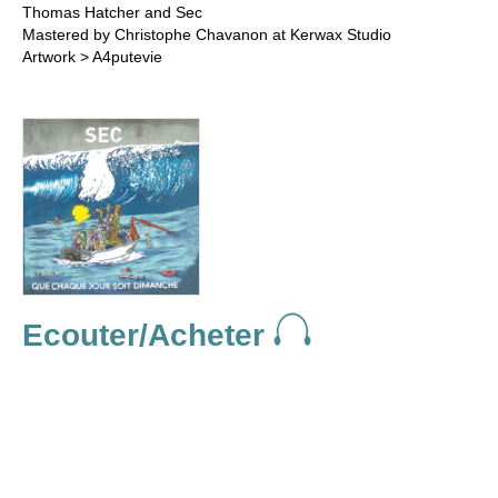
Thomas Hatcher and Sec
Mastered by Christophe Chavanon at Kerwax Studio
Artwork > A4putevie
Ecouter/Acheter