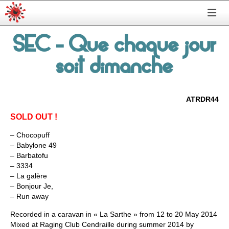
SEC
- Que chaque jour
soit dimanche
ATRDR44
SOLD OUT !
– Chocopuff
– Babylone 49
– Barbatofu
– 3334
– La galère
– Bonjour Je,
– Run away
Recorded in a caravan in « La Sarthe » from 12 to 20 May 2014
Mixed at Raging Club Cendraille during summer 2014 by