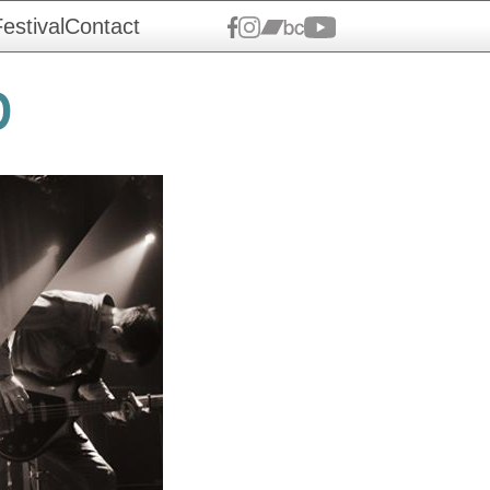
estival
Contact
0