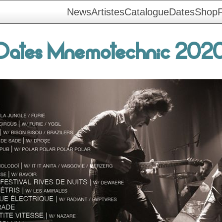
News
Artistes
Catalogue
Dates
Shop
F
Dates Mnemotechnic 202