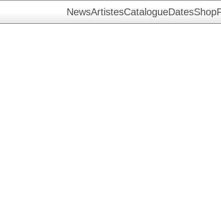
News
Artistes
Catalogue
Dates
Shop
F