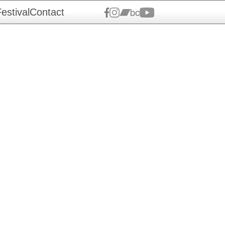
estival
Contact