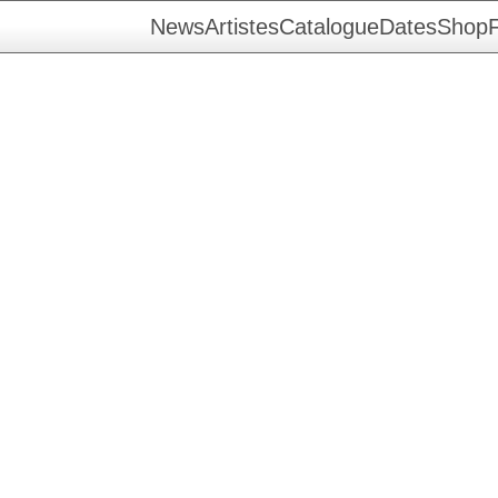
News
Artistes
Catalogue
Dates
Shop
F