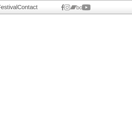
estival
Contact