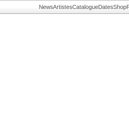
News
Artistes
Catalogue
Dates
Shop
F