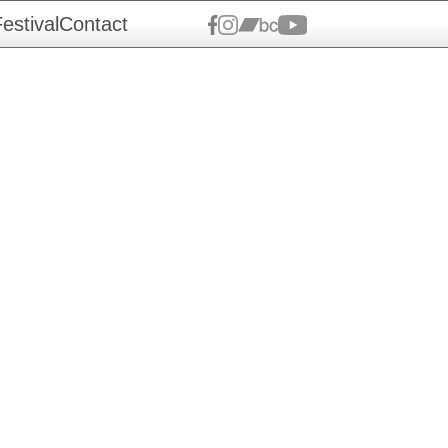
estival
Contact